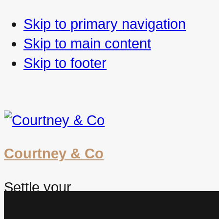
Skip to primary navigation
Skip to main content
Skip to footer
Courtney & Co
Settle your
future. Worry