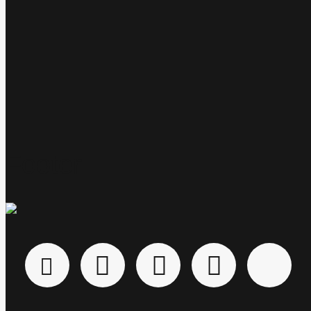
free.
Footer
About