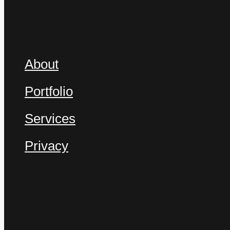
Services
ABOUT
About
Portfolio
Portfolio
Start a Conversation
Services
Privacy
FOLLOW US
QUICKLINKS